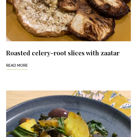
Roasted celery-root slices with zaatar
READ MORE