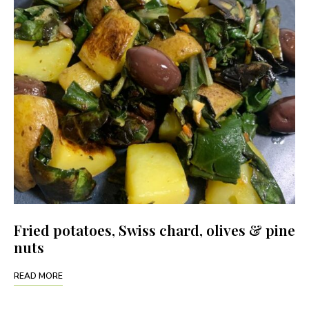
Fried potatoes, Swiss chard, olives & pine
nuts
READ MORE