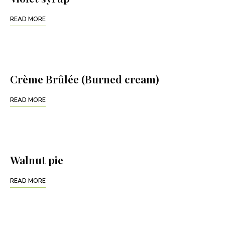
READ MORE
Crème Brûlée (Burned cream)
READ MORE
Walnut pie
READ MORE