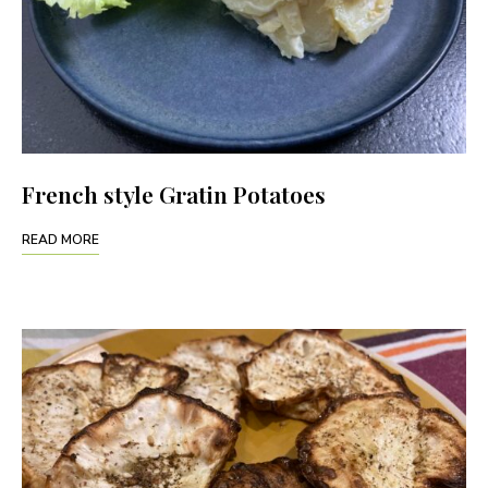
French style Gratin Potatoes
READ MORE