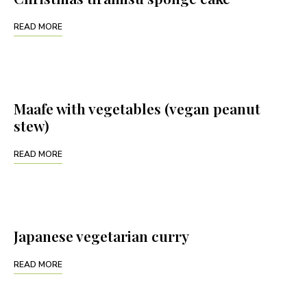
READ MORE
Maafe with vegetables (vegan peanut
stew)
READ MORE
Japanese vegetarian curry
READ MORE