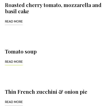
Roasted cherry tomato, mozzarella and
basil cake
READ MORE
Tomato soup
READ MORE
Thin French zucchini & onion pie
READ MORE