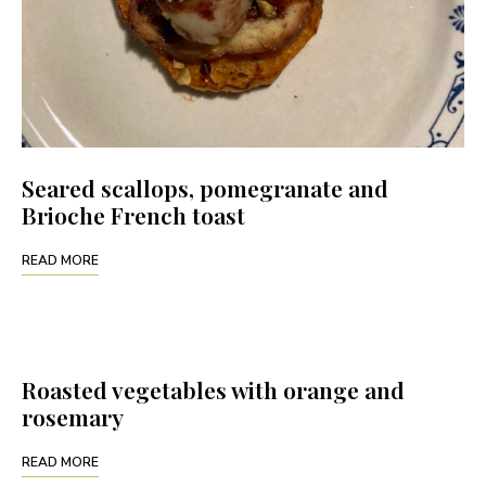
Seared scallops, pomegranate and
Brioche French toast
READ MORE
Roasted vegetables with orange and
rosemary
READ MORE