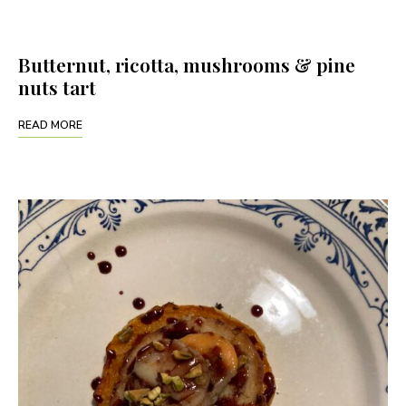
Butternut, ricotta, mushrooms & pine
nuts tart
READ MORE