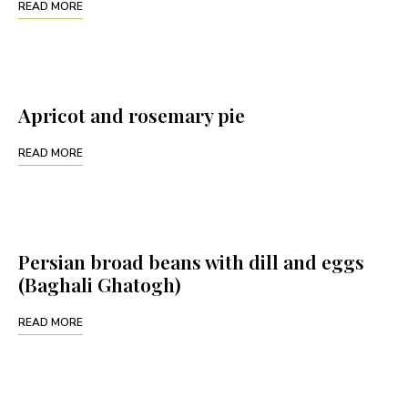
READ MORE
Apricot and rosemary pie
READ MORE
Persian broad beans with dill and eggs
(Baghali Ghatogh)
READ MORE