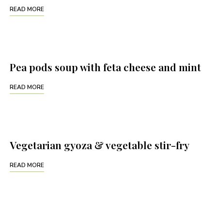
READ MORE
Pea pods soup with feta cheese and mint
READ MORE
Vegetarian gyoza & vegetable stir-fry
READ MORE