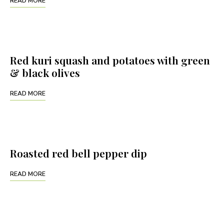
READ MORE
Red kuri squash and potatoes with green
& black olives
READ MORE
Roasted red bell pepper dip
READ MORE