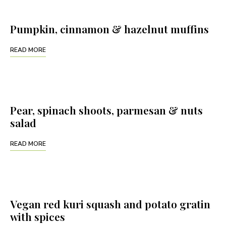
Pumpkin, cinnamon & hazelnut muffins
READ MORE
Pear, spinach shoots, parmesan & nuts
salad
READ MORE
Vegan red kuri squash and potato gratin
with spices