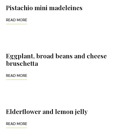
Pistachio mini madeleines
READ MORE
Eggplant, broad beans and cheese
bruschetta
READ MORE
Elderflower and lemon jelly
READ MORE