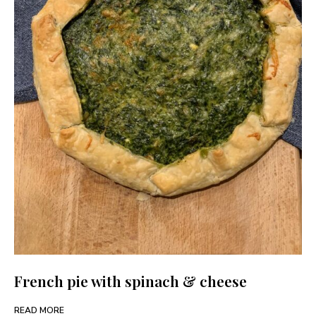
French pie with spinach & cheese
READ MORE