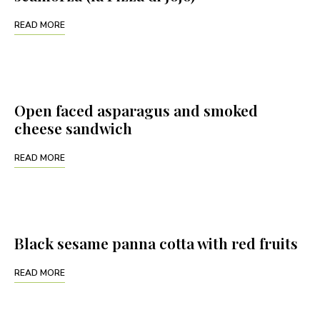
READ MORE
Open faced asparagus and smoked
cheese sandwich
READ MORE
Black sesame panna cotta with red fruits
READ MORE