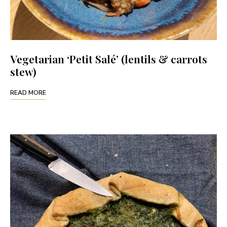
Vegetarian ‘Petit Salé’ (lentils & carrots
stew)
READ MORE