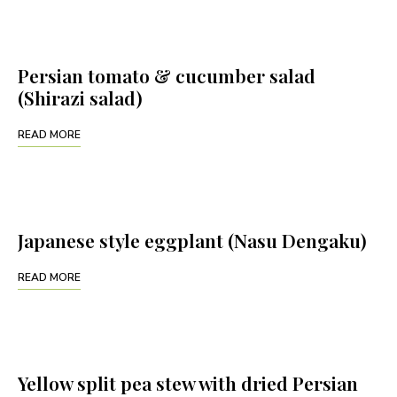
Persian tomato & cucumber salad
(Shirazi salad)
READ MORE
Japanese style eggplant (Nasu Dengaku)
READ MORE
Yellow split pea stew with dried Persian