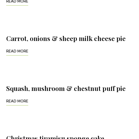
READ MORE
Carrot, onions & sheep milk cheese pie
READ MORE
Squash, mushroom & chestnut puff pie
READ MORE
Christmas tiramisu sponge cake