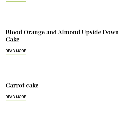
Blood Orange and Almond Upside Down
Cake
READ MORE
Carrot cake
READ MORE