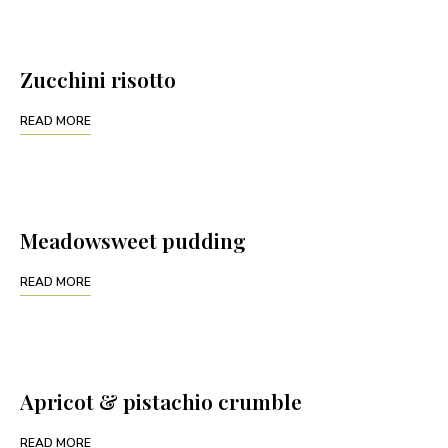
Zucchini risotto
READ MORE
Meadowsweet pudding
READ MORE
Apricot & pistachio crumble
READ MORE