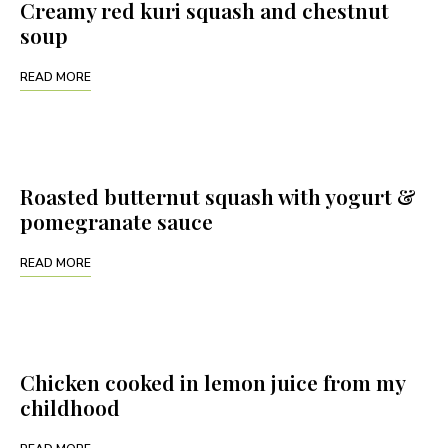
Creamy red kuri squash and chestnut
soup
READ MORE
Roasted butternut squash with yogurt &
pomegranate sauce
READ MORE
Chicken cooked in lemon juice from my
childhood