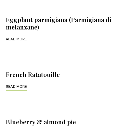
Eggplant parmigiana (Parmigiana di
melanzane)
READ MORE
French Ratatouille
READ MORE
Blueberry & almond pie