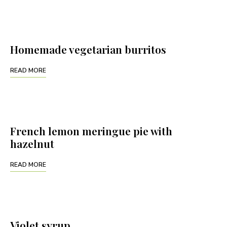
Homemade vegetarian burritos
READ MORE
French lemon meringue pie with
hazelnut
READ MORE
Violet syrup