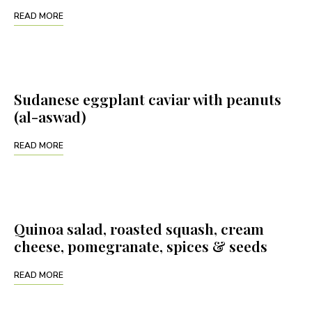
READ MORE
Sudanese eggplant caviar with peanuts
(al-aswad)
READ MORE
Quinoa salad, roasted squash, cream
cheese, pomegranate, spices & seeds
READ MORE