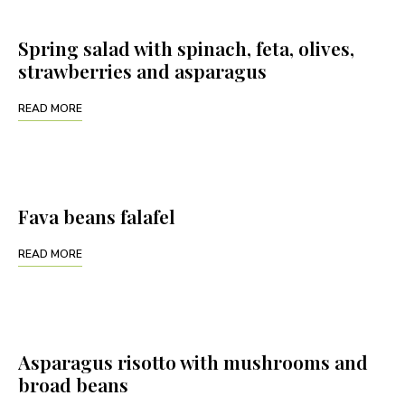
Spring salad with spinach, feta, olives,
strawberries and asparagus
READ MORE
Fava beans falafel
READ MORE
Asparagus risotto with mushrooms and
broad beans