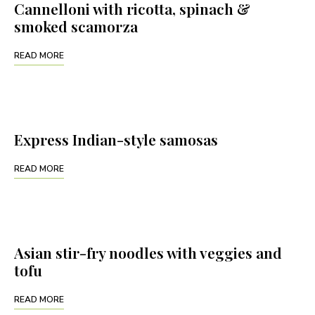
Cannelloni with ricotta, spinach &
smoked scamorza
READ MORE
Express Indian-style samosas
READ MORE
Asian stir-fry noodles with veggies and
tofu
READ MORE