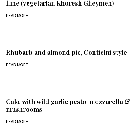
lime (vegetarian Khoresh Gheymeh)
READ MORE
Rhubarb and almond pie, Conticini style
READ MORE
Cake with wild garlic pesto, mozzarella &
mushrooms
READ MORE