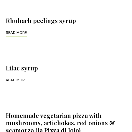
Rhubarb peelings syrup
READ MORE
Lilac syrup
READ MORE
Homemade vegetarian pizza with
mushrooms, artichokes, red onions &
scamorza (la Pizza di Jojo)