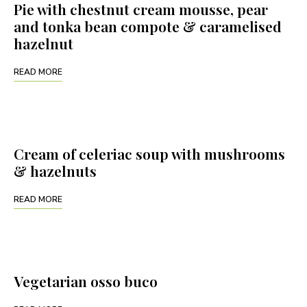
Pie with chestnut cream mousse, pear
and tonka bean compote & caramelised
hazelnut
READ MORE
Cream of celeriac soup with mushrooms
& hazelnuts
READ MORE
Vegetarian osso buco