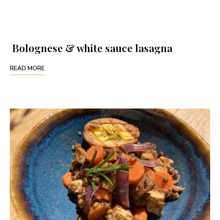
Bolognese & white sauce lasagna
READ MORE