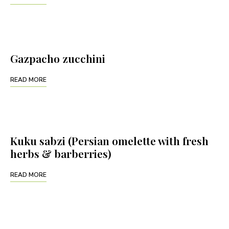
Gazpacho zucchini
READ MORE
Kuku sabzi (Persian omelette with fresh
herbs & barberries)
READ MORE