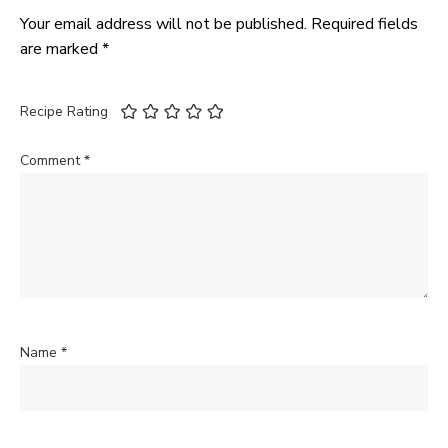
Your email address will not be published.
Required fields
are marked
*
Recipe Rating
Comment
*
Name
*