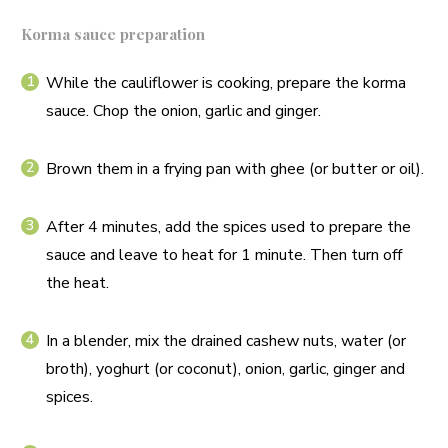
Korma sauce preparation
While the cauliflower is cooking, prepare the korma
sauce. Chop the onion, garlic and ginger.
Brown them in a frying pan with ghee (or butter or oil).
After 4 minutes, add the spices used to prepare the
sauce and leave to heat for 1 minute. Then turn off
the heat.
In a blender, mix the drained cashew nuts, water (or
broth), yoghurt (or coconut), onion, garlic, ginger and
spices.