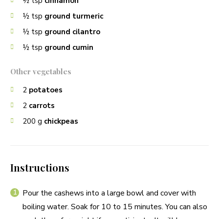
½
tsp
cinnamon
½
tsp
ground turmeric
½
tsp
ground cilantro
½
tsp
ground cumin
Other vegetables
2
potatoes
2
carrots
200
g
chickpeas
Instructions
Pour the cashews into a large bowl and cover with
boiling water. Soak for 10 to 15 minutes. You can also