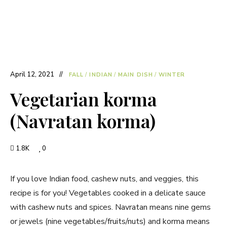
April 12, 2021
FALL
/
INDIAN
/
MAIN DISH
/
WINTER
Vegetarian korma
(Navratan korma)
1.8K
0
If you love Indian food, cashew nuts, and veggies, this
recipe is for you! Vegetables cooked in a delicate sauce
with cashew nuts and spices. Navratan means nine gems
or jewels (nine vegetables/fruits/nuts) and korma means