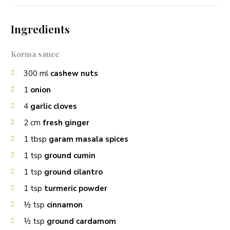
Ingredients
Korma sauce
300
ml
cashew nuts
1
onion
4
garlic cloves
2
cm
fresh ginger
1
tbsp
garam masala spices
1
tsp
ground cumin
1
tsp
ground cilantro
1
tsp
turmeric powder
½
tsp
cinnamon
½
tsp
ground cardamom