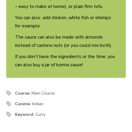
– easy to make at home), or plain firm tofu.
You can also add chicken, white fish or shrimps
for example.
The sauce can also be made with almonds
instead of cashew nuts (or you could mix both).
If you don’t have the ingredients or the time, you
can also buy a jar of korma sauce!
Course:
Main Course
Cuisine:
Indian
Keyword:
Curry