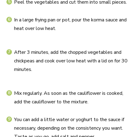
Peel the vegetables and cut them into small pieces.
In a large frying pan or pot, pour the korma sauce and
heat over low heat.
After 3 minutes, add the chopped vegetables and
chickpeas and cook over low heat with a lid on for 30
minutes.
Mix regularly. As soon as the cauliflower is cooked,
add the cauliflower to the mixture.
You can add a little water or yoghurt to the sauce if
necessary, depending on the consistency you want.
Taste as you go, add salt and pepper.