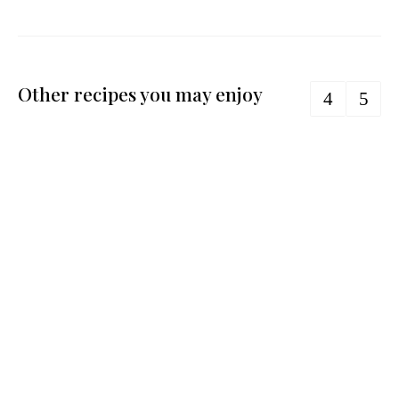
Other recipes you may enjoy