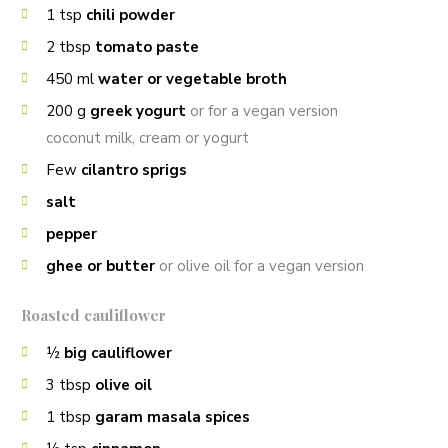
1
tsp
chili powder
2
tbsp
tomato paste
450
ml
water or vegetable broth
200
g
greek yogurt
or for a vegan version
coconut milk, cream or yogurt
Few
cilantro sprigs
salt
pepper
ghee or butter
or olive oil for a vegan version
Roasted cauliflower
½
big cauliflower
3
tbsp
olive oil
1
tbsp
garam masala spices