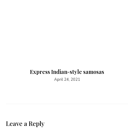
Express Indian-style samosas
April 24, 2021
Leave a Reply