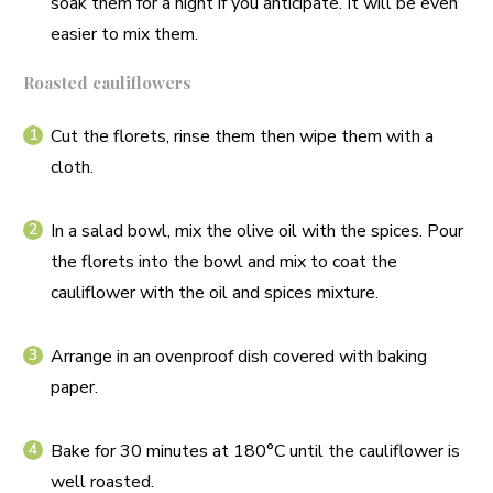
soak them for a night if you anticipate. It will be even
easier to mix them.
Roasted cauliflowers
Cut the florets, rinse them then wipe them with a
cloth.
In a salad bowl, mix the olive oil with the spices. Pour
the florets into the bowl and mix to coat the
cauliflower with the oil and spices mixture.
Arrange in an ovenproof dish covered with baking
paper.
Bake for 30 minutes at 180°C until the cauliflower is
well roasted.