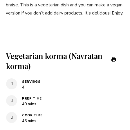
braise. This is a vegetarian dish and you can make a vegan
version if you don’t add dairy products. It’s delicious! Enjoy.
Vegetarian korma (Navratan
korma)
SERVINGS
4
PREP TIME
minutes
40
mins
COOK TIME
minutes
45
mins