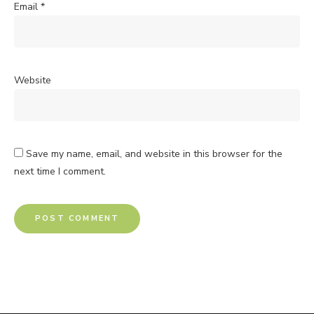
Email
*
Website
Save my name, email, and website in this browser for the
next time I comment.