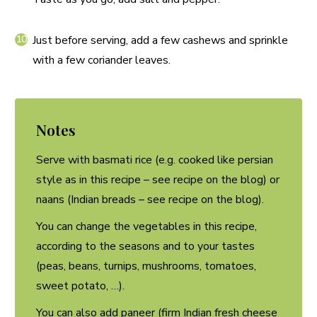
Just before serving, add a few cashews and sprinkle
with a few coriander leaves.
Notes
Serve with basmati rice (e.g. cooked like persian
style as in this recipe – see recipe on the blog) or
naans (Indian breads – see recipe on the blog).
You can change the vegetables in this recipe,
according to the seasons and to your tastes
(peas, beans, turnips, mushrooms, tomatoes,
sweet potato, …).
You can also add paneer (firm Indian fresh cheese