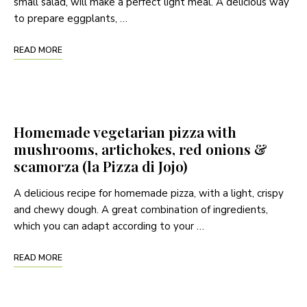
small salad, will make a perfect light meal. A delicious way
to prepare eggplants, …
READ MORE
Homemade vegetarian pizza with
mushrooms, artichokes, red onions &
scamorza (la Pizza di Jojo)
A delicious recipe for homemade pizza, with a light, crispy
and chewy dough. A great combination of ingredients,
which you can adapt according to your …
READ MORE