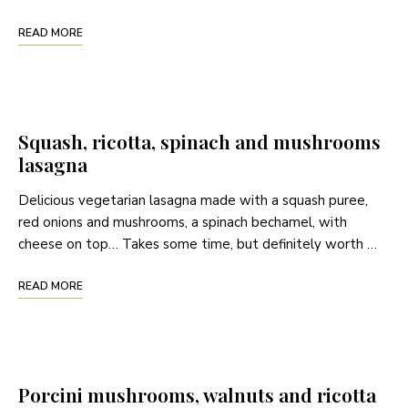
READ MORE
Squash, ricotta, spinach and mushrooms
lasagna
Delicious vegetarian lasagna made with a squash puree,
red onions and mushrooms, a spinach bechamel, with
cheese on top… Takes some time, but definitely worth …
READ MORE
Porcini mushrooms, walnuts and ricotta