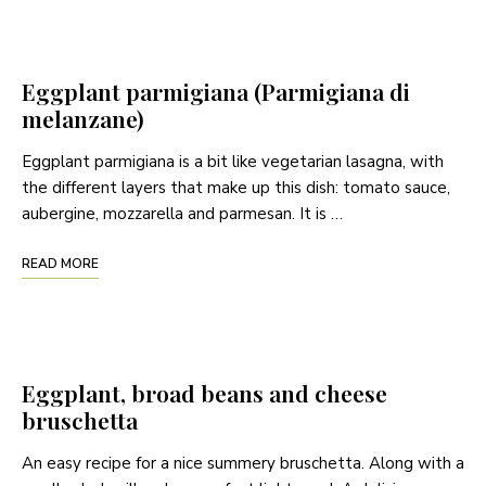
Eggplant parmigiana (Parmigiana di
melanzane)
Eggplant parmigiana is a bit like vegetarian lasagna, with
the different layers that make up this dish: tomato sauce,
aubergine, mozzarella and parmesan. It is …
READ MORE
Eggplant, broad beans and cheese
bruschetta
An easy recipe for a nice summery bruschetta. Along with a