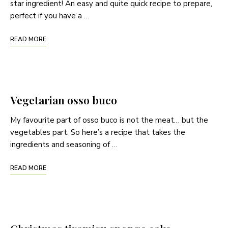
star ingredient! An easy and quite quick recipe to prepare,
perfect if you have a …
READ MORE
Vegetarian osso buco
My favourite part of osso buco is not the meat… but the
vegetables part. So here’s a recipe that takes the
ingredients and seasoning of …
READ MORE