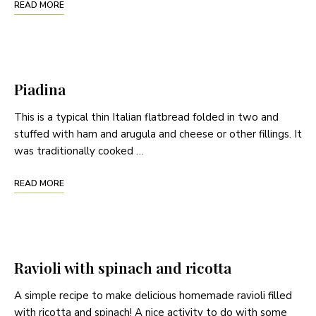
READ MORE
Piadina
This is a typical thin Italian flatbread folded in two and
stuffed with ham and arugula and cheese or other fillings. It
was traditionally cooked …
READ MORE
Ravioli with spinach and ricotta
A simple recipe to make delicious homemade ravioli filled
with ricotta and spinach! A nice activity to do with some