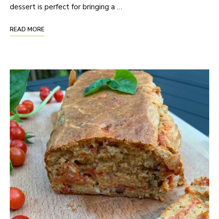
dessert is perfect for bringing a …
READ MORE