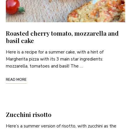
Roasted cherry tomato, mozzarella and
basil cake
Here is a recipe for a summer cake, with a hint of
Margherita pizza with its 3 main star ingredients:
mozzarella, tomatoes and basil! The …
READ MORE
Zucchini risotto
Here’s a summer version of risotto, with zucchini as the