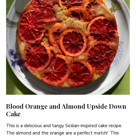
Blood Orange and Almond Upside Down
Cake
This is a delicious and tangy Sicilian-inspired cake recipe.
The almond and the orange are a perfect match! This