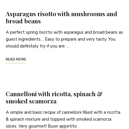
Asparagus risotto with mushrooms and
broad beans
A perfect spring risotto with asparagus and broad beans as
guest ingredients… Easy to prepare and very tasty. You
should definitely try if you are …
READ MORE
Cannelloni with ricotta, spinach &
smoked scamorza
A simple and basic recipe of cannelloni filled with a ricotta
& spinach mixture and topped with smoked scamorza
slices. Very gourmet! Buon appetito