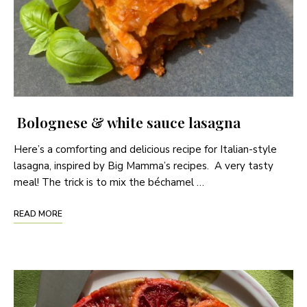
Bolognese & white sauce lasagna
Here’s a comforting and delicious recipe for Italian-style
lasagna, inspired by Big Mamma’s recipes. A very tasty
meal! The trick is to mix the béchamel …
READ MORE