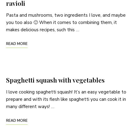
ravioli
Pasta and mushrooms, two ingredients I love, and maybe
you too also 🙂 When it comes to combining them, it
makes delicious recipes, such this …
READ MORE
Spaghetti squash with vegetables
I love cooking spaghetti squash! It’s an easy vegetable to
prepare and with its flesh like spaghetti you can cook it in
many different ways! …
READ MORE