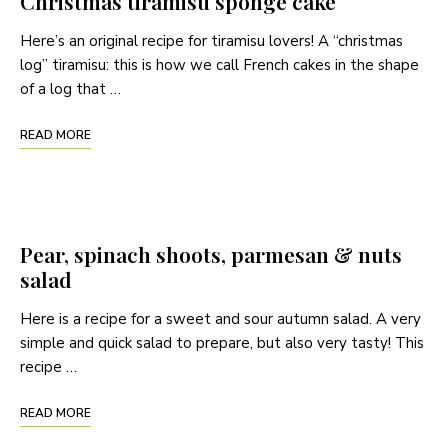
Christmas tiramisu sponge cake
Here’s an original recipe for tiramisu lovers! A “christmas
log” tiramisu: this is how we call French cakes in the shape
of a log that …
READ MORE
Pear, spinach shoots, parmesan & nuts
salad
Here is a recipe for a sweet and sour autumn salad. A very
simple and quick salad to prepare, but also very tasty! This
recipe …
READ MORE