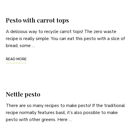
Pesto with carrot tops
A delicious way to recycle carrot tops! The zero waste
recipe is really simple. You can eat this pesto with a slice of
bread, some …
READ MORE
Nettle pesto
There are so many recipes to make pesto! If the traditional
recipe normally features basil, it’s also possible to make
pesto with other greens. Here …