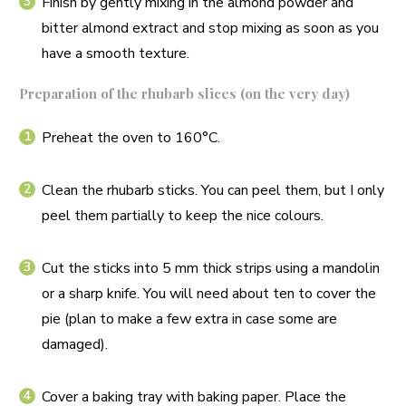
Finish by gently mixing in the almond powder and
bitter almond extract and stop mixing as soon as you
have a smooth texture.
Preparation of the rhubarb slices (on the very day)
Preheat the oven to 160°C.
Clean the rhubarb sticks. You can peel them, but I only
peel them partially to keep the nice colours.
Cut the sticks into 5 mm thick strips using a mandolin
or a sharp knife. You will need about ten to cover the
pie (plan to make a few extra in case some are
damaged).
Cover a baking tray with baking paper. Place the