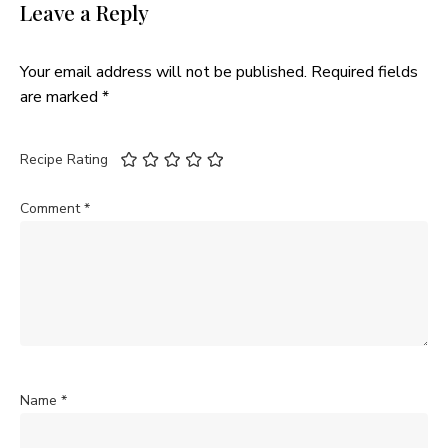
Leave a Reply
Your email address will not be published.
Required fields
are marked
*
Recipe Rating
Comment
*
Name
*