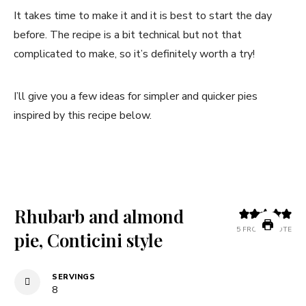
It takes time to make it and it is best to start the day
before. The recipe is a bit technical but not that
complicated to make, so it’s definitely worth a try!
I’ll give you a few ideas for simpler and quicker pies
inspired by this recipe below.
Rhubarb and almond
5
FROM 1 VOTE
pie, Conticini style
SERVINGS
8