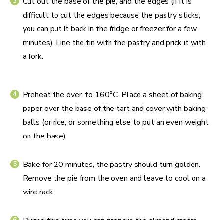
Cut out the base of the pie, and the edges (if it is
difficult to cut the edges because the pastry sticks,
you can put it back in the fridge or freezer for a few
minutes). Line the tin with the pastry and prick it with
a fork.
Preheat the oven to 160°C. Place a sheet of baking
paper over the base of the tart and cover with baking
balls (or rice, or something else to put an even weight
on the base).
Bake for 20 minutes, the pastry should turn golden.
Remove the pie from the oven and leave to cool on a
wire rack.