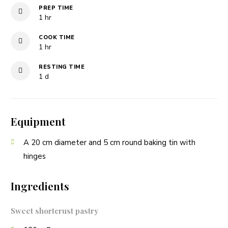
PREP TIME
hour
1
hr
COOK TIME
hour
1
hr
RESTING TIME
day
1
d
Equipment
A 20 cm diameter and 5 cm round baking tin with
hinges
Ingredients
Sweet shortcrust pastry