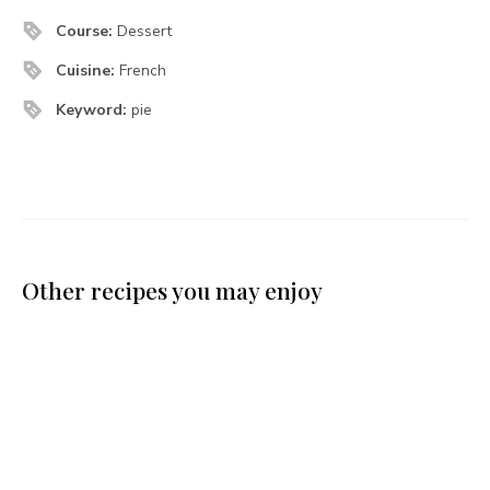
Course:
Dessert
Cuisine:
French
Keyword:
pie
Other recipes you may enjoy