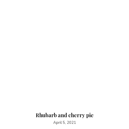
Rhubarb and cherry pie
April 5, 2021