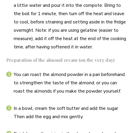
a little water and pour it into the compote. Bring to
the boil for 1 minute, then turn off the heat and leave
to cool, before straining and setting aside in the fridge
overnight. Note: if you are using gelatine (easier to
measure), add it off the heat at the end of the cooking
time, after having softened it in water.
Preparation of the almond cream (on the very day)
You can roast the almond powder in a pan beforehand
to strengthen the taste of the almond, or you can
roast the almonds if you make the powder yourself.
In a bowl, cream the soft butter and add the sugar.
Then add the egg and mix gently.