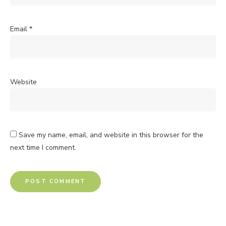
Email
*
Website
Save my name, email, and website in this browser for the
next time I comment.