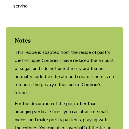
serving.
Notes
This recipe is adapted from the recipe of pastry
chef Philippe Conticini. I have reduced the amount
of sugar, and I do not use the custard that is
normally added to the almond cream. There is no
lemon in the pastry either, unlike Conticini’s
recipe.
For the decoration of the pie, rather than
arranging vertical slices, you can also cut small
pieces and make pretty patterns, playing with
the colours. You can also cover half of the tart in