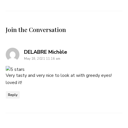
Join the Conversation
says:
DELABRE Michèle
May 18, 2021 11:16 am
Very tasty and very nice to look at with greedy eyes!
loved it!
Reply