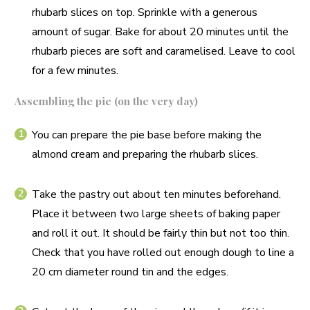
rhubarb slices on top. Sprinkle with a generous
amount of sugar. Bake for about 20 minutes until the
rhubarb pieces are soft and caramelised. Leave to cool
for a few minutes.
Assembling the pie (on the very day)
You can prepare the pie base before making the
almond cream and preparing the rhubarb slices.
Take the pastry out about ten minutes beforehand.
Place it between two large sheets of baking paper
and roll it out. It should be fairly thin but not too thin.
Check that you have rolled out enough dough to line a
20 cm diameter round tin and the edges.