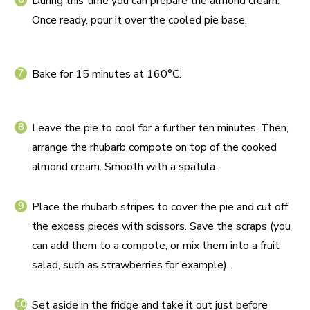
During this time you can prepare the almond cream.
Once ready, pour it over the cooled pie base.
Bake for 15 minutes at 160°C.
Leave the pie to cool for a further ten minutes. Then,
arrange the rhubarb compote on top of the cooked
almond cream. Smooth with a spatula.
Place the rhubarb stripes to cover the pie and cut off
the excess pieces with scissors. Save the scraps (you
can add them to a compote, or mix them into a fruit
salad, such as strawberries for example).
Set aside in the fridge and take it out just before