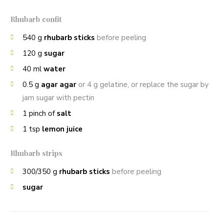
Rhubarb confit
540
g
rhubarb sticks
before peeling
120
g
sugar
40
ml
water
0.5
g
agar agar
or 4 g gelatine, or replace the sugar by
jam sugar with pectin
1
pinch of
salt
1
tsp
lemon juice
Rhubarb strips
300/350
g
rhubarb sticks
before peeling
sugar