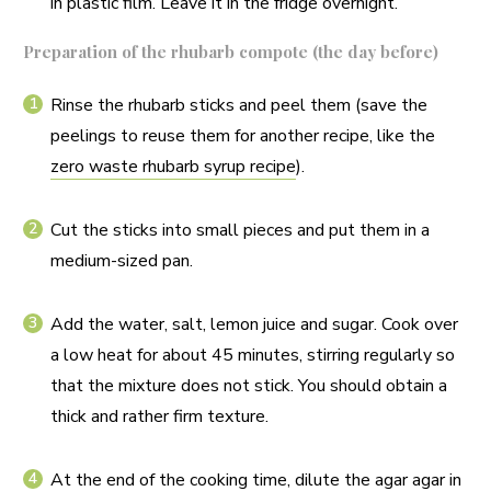
in plastic film. Leave it in the fridge overnight.
Preparation of the rhubarb compote (the day before)
Rinse the rhubarb sticks and peel them (save the
peelings to reuse them for another recipe, like the
zero waste rhubarb syrup recipe
).
Cut the sticks into small pieces and put them in a
medium-sized pan.
Add the water, salt, lemon juice and sugar. Cook over
a low heat for about 45 minutes, stirring regularly so
that the mixture does not stick. You should obtain a
thick and rather firm texture.
At the end of the cooking time, dilute the agar agar in