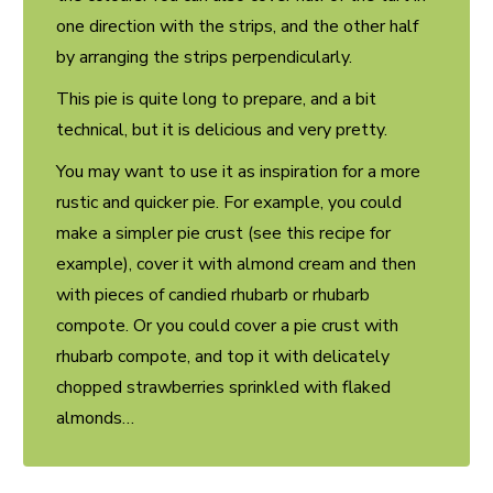
one direction with the strips, and the other half
by arranging the strips perpendicularly.
This pie is quite long to prepare, and a bit
technical, but it is delicious and very pretty.
You may want to use it as inspiration for a more
rustic and quicker pie. For example, you could
make a simpler pie crust (see
this recipe
for
example), cover it with almond cream and then
with pieces of candied rhubarb or rhubarb
compote. Or you could cover a pie crust with
rhubarb compote, and top it with delicately
chopped strawberries sprinkled with flaked
almonds…