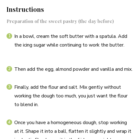
Instructions
Preparation of the sweet pastry (the day before)
In a bowl, cream the soft butter with a spatula. Add
the icing sugar while continuing to work the butter.
Then add the egg, almond powder and vanilla and mix.
Finally, add the flour and salt. Mix gently without
working the dough too much, you just want the flour
to blend in.
Once you have a homogeneous dough, stop working
at it. Shape it into a ball, flatten it slightly and wrap it