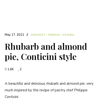
May 17, 2021
DESSERT
/
FRENCH
/
SPRING
Rhubarb and almond
pie, Conticini style
1.6K
2
A beautiful and delicious rhubarb and almond pie, very
much inspired by the recipe of pastry chef Philippe
Conticini.