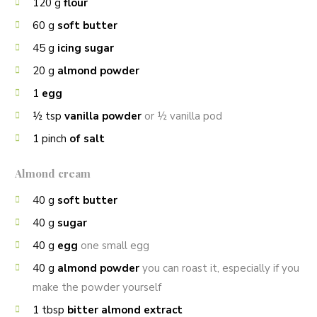
120
g
flour
60
g
soft butter
45
g
icing sugar
20
g
almond powder
1
egg
½
tsp
vanilla powder
or ½ vanilla pod
1
pinch
of salt
Almond cream
40
g
soft butter
40
g
sugar
40
g
egg
one small egg
40
g
almond powder
you can roast it, especially if you
make the powder yourself
1
tbsp
bitter almond extract