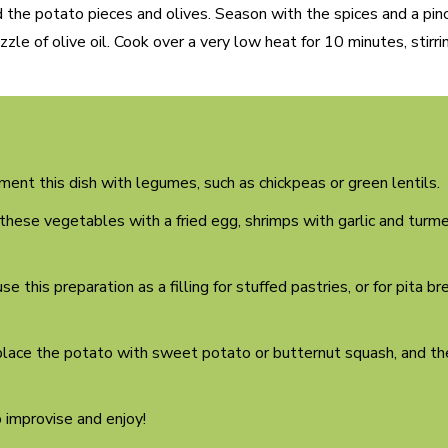
dd the potato pieces and olives. Season with the spices and a pinc
zzle of olive oil. Cook over a very low heat for 10 minutes, stirri
ent this dish with legumes, such as chickpeas or green lentils.
hese vegetables with a fried egg, shrimps with garlic and turmeri
se this preparation as a filling for stuffed pastries, or for pita b
place the potato with sweet potato or butternut squash, and th
o improvise and enjoy!