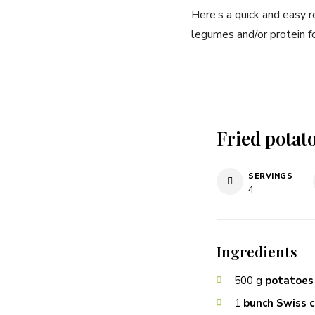
Here’s a quick and easy r
legumes and/or protein f
Fried potato
SERVINGS
4
Ingredients
500
g
potatoes
1
bunch Swiss 