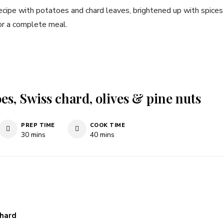
ecipe with potatoes and chard leaves, brightened up with spices
or a complete meal.
es, Swiss chard, olives & pine nuts
PREP TIME
COOK TIME
minutes
minutes
30
mins
40
mins
chard