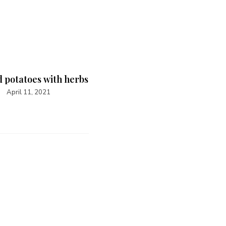
 potatoes with herbs
April 11, 2021