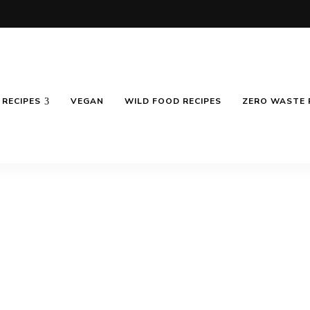
RECIPES
VEGAN
WILD FOOD RECIPES
ZERO WASTE 