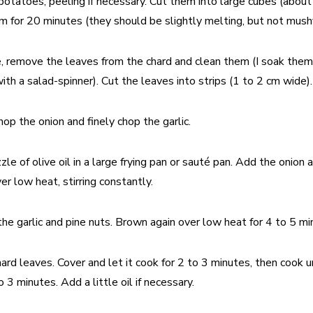
potatoes, peeling if necessary. Cut them into large cubes (abou
 for 20 minutes (they should be slightly melting, but not mushy
 remove the leaves from the chard and clean them (I soak them i
ith a salad-spinner). Cut the leaves into strips (1 to 2 cm wide).
hop the onion and finely chop the garlic.
zle of olive oil in a large frying pan or sauté pan. Add the onion
er low heat, stirring constantly.
he garlic and pine nuts. Brown again over low heat for 4 to 5 mi
ard leaves. Cover and let it cook for 2 to 3 minutes, then cook u
o 3 minutes. Add a little oil if necessary.