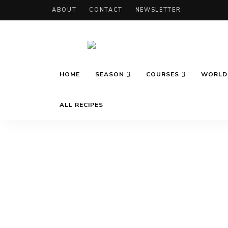
ABOUT
CONTACT
NEWSLETTER
Recipes
Marie's
inspired
HOME
SEASON
COURSES
WORLD 
by
travels
and
Daily
seasons
ALL RECIPES
Cooking