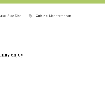
rse, Side Dish
Cuisine:
Mediterranean
 may enjoy