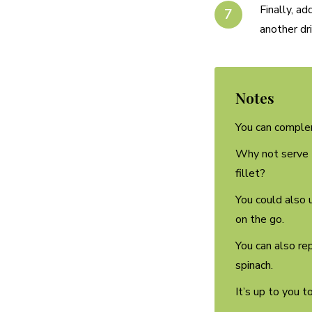
Finally, a
another dri
Notes
You can complem
Why not serve t
fillet?
You could also u
on the go.
You can also re
spinach.
It’s up to you t