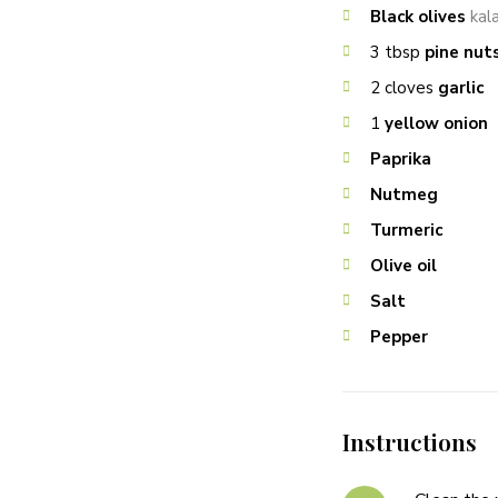
Black olives
kal
3
tbsp
pine nut
2
cloves
garlic
1
yellow onion
Paprika
Nutmeg
Turmeric
Olive oil
Salt
Pepper
Instructions