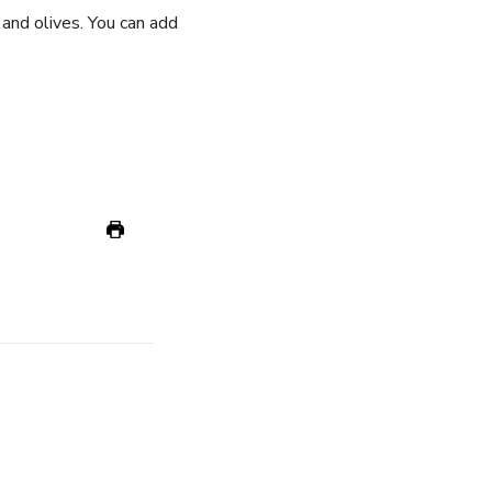
 and olives. You can add