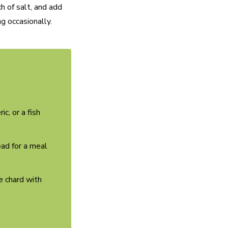
h of salt, and add
ng occasionally.
c, or a fish
read for a meal
e chard with