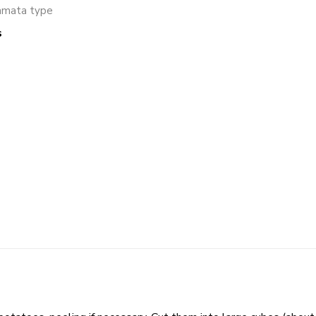
amata type
s