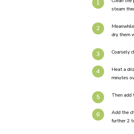
Clean the 
steam them
Meanwhile,
dry them w
Coarsely c
Heat a driz
minutes ov
Then add t
Add the ch
further 2 t