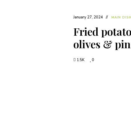
January 27, 2024
MAIN DIS
Fried potato
olives & pin
1.5K
0