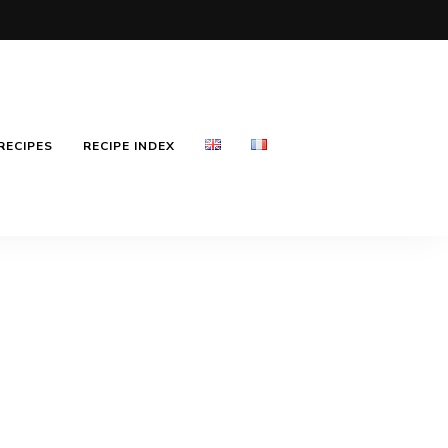
RECIPES
RECIPE INDEX