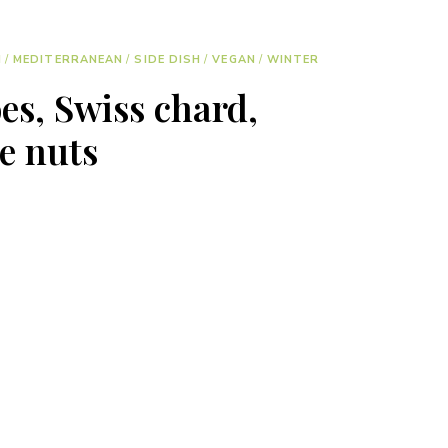
H
/
MEDITERRANEAN
/
SIDE DISH
/
VEGAN
/
WINTER
es, Swiss chard,
e nuts