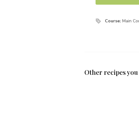
Course:
Main Cou
Other recipes you