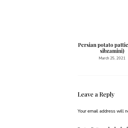
Persian potato patti
sibzamini)
March 25, 2021
Leave a Reply
Your email address will n