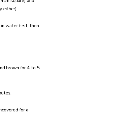
t 4cm square) and
 either).
n water first, then
 and brown for 4 to 5
nutes.
ncovered for a