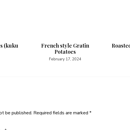
es (kuku
French style Gratin
Roasted
Potatoes
February 17, 2024
ot be published.
Required fields are marked
*