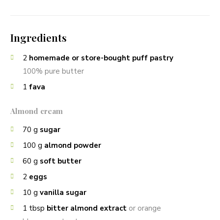
Ingredients
2
homemade or store-bought puff pastry
100% pure butter
1
fava
Almond cream
70
g
sugar
100
g
almond powder
60
g
soft butter
2
eggs
10
g
vanilla sugar
1
tbsp
bitter almond extract
or orange