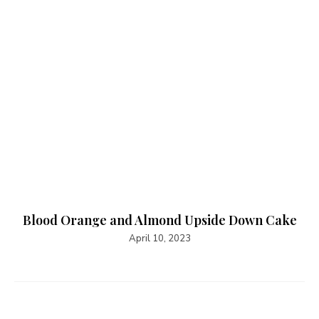
Blood Orange and Almond Upside Down Cake
April 10, 2023