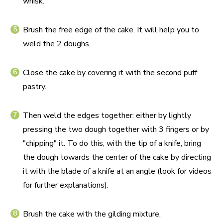
whisk.
Brush the free edge of the cake. It will help you to
weld the 2 doughs.
Close the cake by covering it with the second puff
pastry.
Then weld the edges together: either by lightly
pressing the two dough together with 3 fingers or by
"chipping" it. To do this, with the tip of a knife, bring
the dough towards the center of the cake by directing
it with the blade of a knife at an angle (look for videos
for further explanations).
Brush the cake with the gilding mixture.