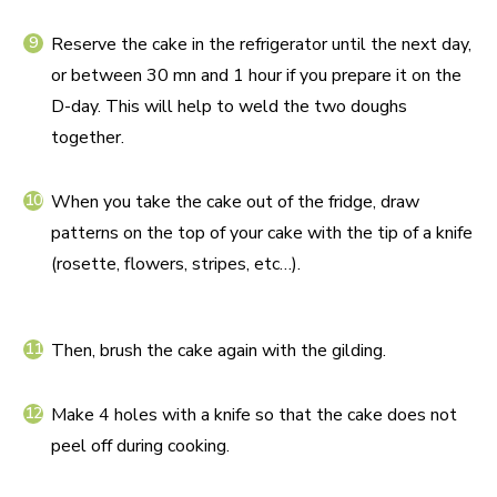
Reserve the cake in the refrigerator until the next day,
or between 30 mn and 1 hour if you prepare it on the
D-day. This will help to weld the two doughs
together.
When you take the cake out of the fridge, draw
patterns on the top of your cake with the tip of a knife
(rosette, flowers, stripes, etc…).
Then, brush the cake again with the gilding.
Make 4 holes with a knife so that the cake does not
peel off during cooking.