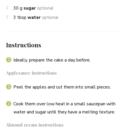
30
g
sugar
optional
3
tbsp
water
optional
Instructions
Ideally, prepare the cake a day before.
Applesauce instructions
Peel the apples and cut them into small pieces.
Cook them over low heat in a small saucepan with
water and sugar until they have a melting texture.
Almond cream instructions