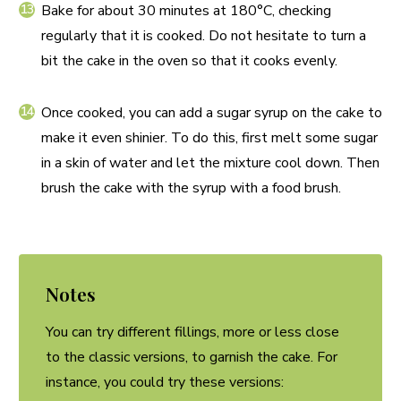
Bake for about 30 minutes at 180°C, checking
regularly that it is cooked. Do not hesitate to turn a
bit the cake in the oven so that it cooks evenly.
Once cooked, you can add a sugar syrup on the cake to
make it even shinier. To do this, first melt some sugar
in a skin of water and let the mixture cool down. Then
brush the cake with the syrup with a food brush.
Notes
You can try different fillings, more or less close
to the classic versions, to garnish the cake. For
instance, you could try these versions: