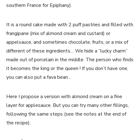
southern France for Epiphany).
It is a round cake made with 2 puff pastries and filled with
frangipane (mix of almond cream and custard) or
appelsauce, and sometimes chocolate, fruits, or a mix of
different of these ingredients… We hide a “lucky charm”
made out of porcelain in the middle. The person who finds
it becomes the king or the queen ! If you don’t have one,
you can also put a fava bean…
Here I propose a version with almond cream on a fine
layer for applesauce. But you can try many other fillings,
following the same steps (see the notes at the end of
the recipe).