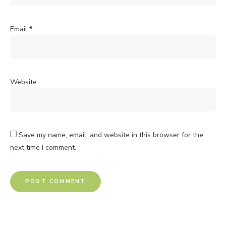
Email
*
Website
Save my name, email, and website in this browser for the
next time I comment.