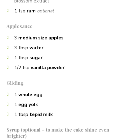
blossom extract
1
tsp
rum
optional
Applesauce
3
medium size apples
3
tbsp
water
1
tbsp
sugar
1/2
tsp
vanilla powder
Gilding
1
whole egg
1
egg yolk
1
tbsp
tepid milk
Syrup (optional – to make the cake shine even
brighter)