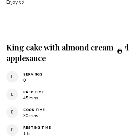
Enjoy 🙂
King cake with almond cream and
applesauce
SERVINGS
8
PREP TIME
minutes
45
mins
COOK TIME
minutes
30
mins
RESTING TIME
hour
1
hr