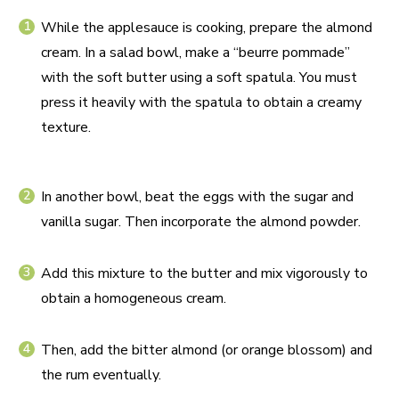
While the applesauce is cooking, prepare the almond
cream. In a salad bowl, make a “beurre pommade”
with the soft butter using a soft spatula. You must
press it heavily with the spatula to obtain a creamy
texture.
In another bowl, beat the eggs with the sugar and
vanilla sugar. Then incorporate the almond powder.
Add this mixture to the butter and mix vigorously to
obtain a homogeneous cream.
Then, add the bitter almond (or orange blossom) and
the rum eventually.