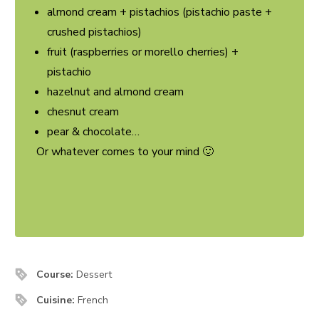
almond cream + pistachios (pistachio paste +
crushed pistachios)
fruit (raspberries or morello cherries) +
pistachio
hazelnut and almond cream
chesnut cream
pear & chocolate…
Or whatever comes to your mind 🙂
Course:
Dessert
Cuisine:
French