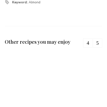
Keyword:
Almond
Other recipes you may enjoy