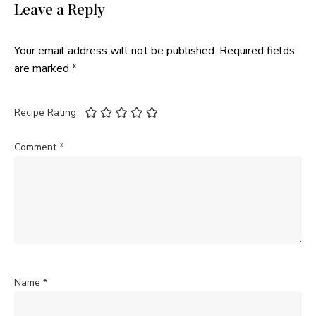
Leave a Reply
Your email address will not be published.
Required fields
are marked
*
Recipe Rating
Comment
*
Name
*