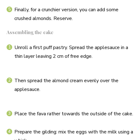
Finally, for a crunchier version, you can add some
crushed almonds. Reserve.
Assembling the cake
Unroll a first puff pastry. Spread the applesauce in a
thin layer leaving 2 cm of free edge.
Then spread the almond cream evenly over the
applesauce.
Place the fava rather towards the outside of the cake.
Prepare the gilding: mix the eggs with the milk using a