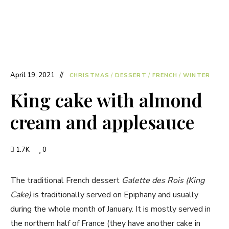
April 19, 2021
CHRISTMAS
/
DESSERT
/
FRENCH
/
WINTER
King cake with almond
cream and applesauce
1.7K
0
The traditional French dessert
Galette des Rois (King
Cake)
is traditionally served on Epiphany and usually
during the whole month of January. It is mostly served in
the northern half of France (they have another cake in