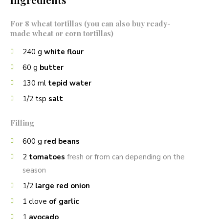
For 8 wheat tortillas (you can also buy ready-
made wheat or corn tortillas)
240
g
white flour
60
g
butter
130
ml
tepid water
1/2
tsp
salt
Filling
600
g
red beans
2
tomatoes
fresh or from can depending on the
season
1/2
large red onion
1
clove
of garlic
1
avocado