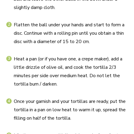
slightly damp cloth.
Flatten the ball under your hands and start to form a
disc. Continue with a rolling pin until you obtain a thin
disc with a diameter of 15 to 20 cm.
Heat a pan (or if you have one, a crepe maker), add a
little drizzle of olive oil, and cook the tortilla 2/3
minutes per side over medium heat. Do not let the
tortilla burn / darken.
Once your garnish and your tortillas are ready, put the
tortilla in a pan on low heat to warm it up, spread the
filling on half of the tortilla.