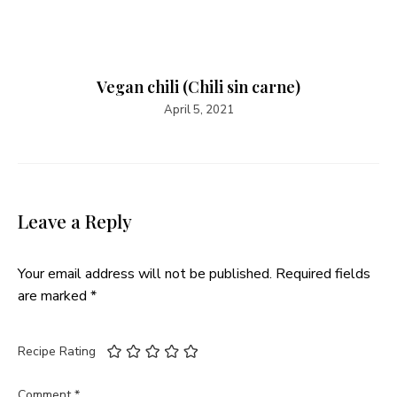
Vegan chili (Chili sin carne)
April 5, 2021
Leave a Reply
Your email address will not be published.
Required fields
are marked
*
Recipe Rating
Comment
*