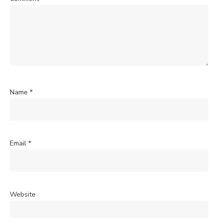
Name
*
Email
*
Website