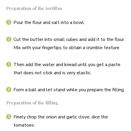
Preparation of the tortillas
Pour the flour and salt into a bowl.
Cut the butter into small cubes and add it to the flour.
Mix with your fingertips to obtain a crumble texture.
Then add the water and knead until you get a paste
that does not stick and is very elastic.
Form a ball and let stand while you prepare the filling.
Preparation of the filling
Finely chop the onion and garlic clove, dice the
tomatoes.