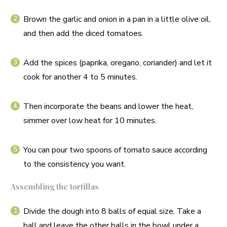
Brown the garlic and onion in a pan in a little olive oil,
and then add the diced tomatoes.
Add the spices (paprika, oregano, coriander) and let it
cook for another 4 to 5 minutes.
Then incorporate the beans and lower the heat,
simmer over low heat for 10 minutes.
You can pour two spoons of tomato sauce according
to the consistency you want.
Assembling the tortillas
Divide the dough into 8 balls of equal size. Take a
ball and leave the other balls in the bowl under a