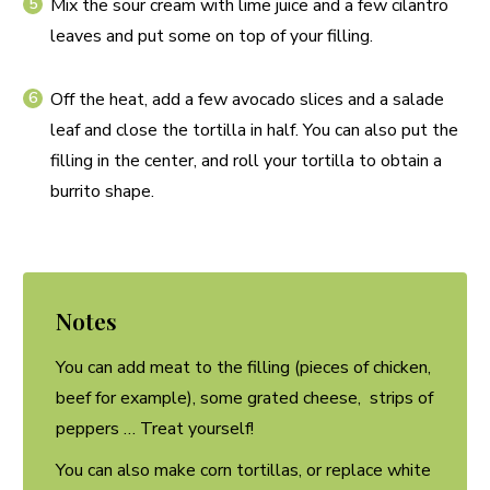
Mix the sour cream with lime juice and a few cilantro
leaves and put some on top of your filling.
Off the heat, add a few avocado slices and a salade
leaf and close the tortilla in half. You can also put the
filling in the center, and roll your tortilla to obtain a
burrito shape.
Notes
You can add meat to the filling (pieces of chicken,
beef for example), some grated cheese, strips of
peppers … Treat yourself!
You can also make corn tortillas, or replace white