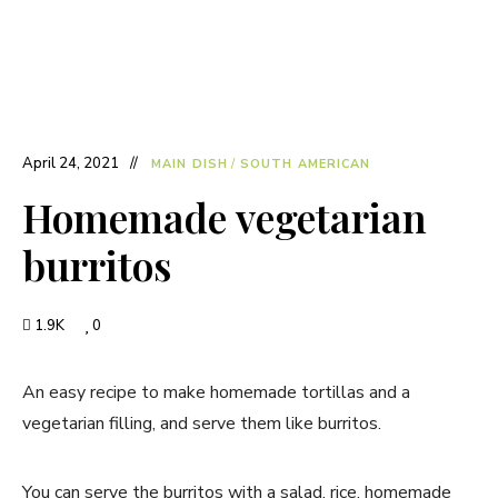
April 24, 2021
MAIN DISH
/
SOUTH AMERICAN
Homemade vegetarian
burritos
1.9K
0
An easy recipe to make homemade tortillas and a
vegetarian filling, and serve them like burritos.
You can serve the burritos with a salad, rice, homemade