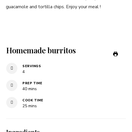
guacamole and tortilla chips. Enjoy your meal !
Homemade burritos
SERVINGS
4
PREP TIME
minutes
40
mins
COOK TIME
minutes
25
mins
Ingredients