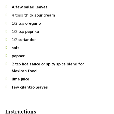
A few salad leaves
4
tbsp
thick sour cream
1/2
tsp
oregano
1/2
tsp
paprika
1/2
coriander
salt
pepper
2
tsp
hot sauce or spicy spice blend for
Mexican food
lime juice
few cilantro leaves
Instructions