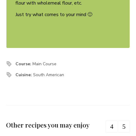
flour with wholemeal flour, etc.
Just try what comes to your mind 🙂
Course:
Main Course
Cuisine:
South American
Other recipes you may enjoy