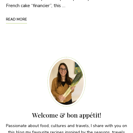
French cake “financier”, this …
READ MORE
Welcome & bon appétit!
Passionate about food, cultures and travels, I share with you on
this blog my favourite recipes inspired by the seasons, travels