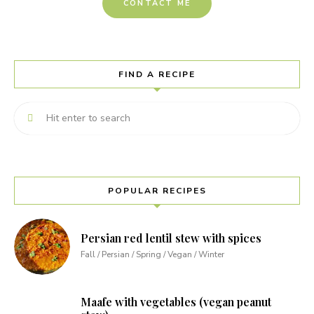
CONTACT ME
FIND A RECIPE
POPULAR RECIPES
Persian red lentil stew with spices
Fall / Persian / Spring / Vegan / Winter
Maafe with vegetables (vegan peanut