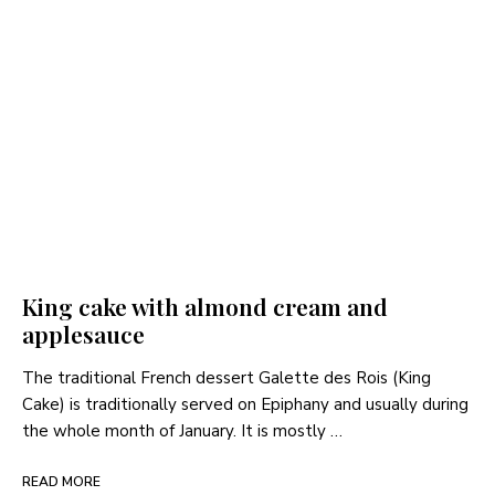
King cake with almond cream and
applesauce
The traditional French dessert Galette des Rois (King
Cake) is traditionally served on Epiphany and usually during
the whole month of January. It is mostly …
READ MORE