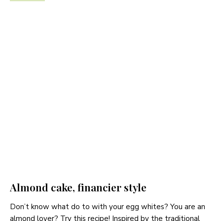
Almond cake, financier style
Don’t know what do to with your egg whites? You are an
almond lover? Try this recipe! Inspired by the traditional