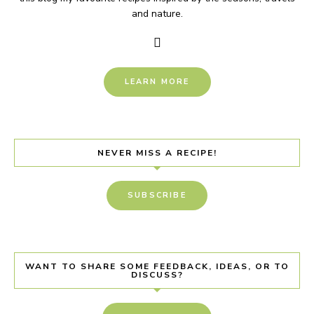
and nature.
LEARN MORE
NEVER MISS A RECIPE!
SUBSCRIBE
WANT TO SHARE SOME FEEDBACK, IDEAS, OR TO
DISCUSS?