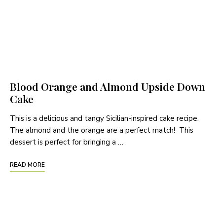
Blood Orange and Almond Upside Down
Cake
This is a delicious and tangy Sicilian-inspired cake recipe.
The almond and the orange are a perfect match! This
dessert is perfect for bringing a …
READ MORE