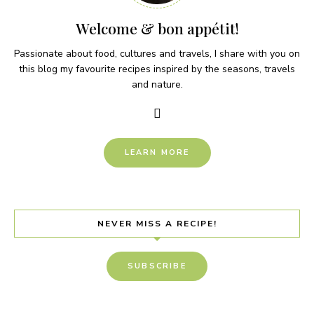
Welcome & bon appétit!
Passionate about food, cultures and travels, I share with you on
this blog my favourite recipes inspired by the seasons, travels
and nature.
LEARN MORE
NEVER MISS A RECIPE!
SUBSCRIBE