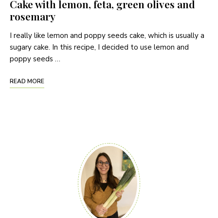
Cake with lemon, feta, green olives and
rosemary
I really like lemon and poppy seeds cake, which is usually a
sugary cake. In this recipe, I decided to use lemon and
poppy seeds …
READ MORE