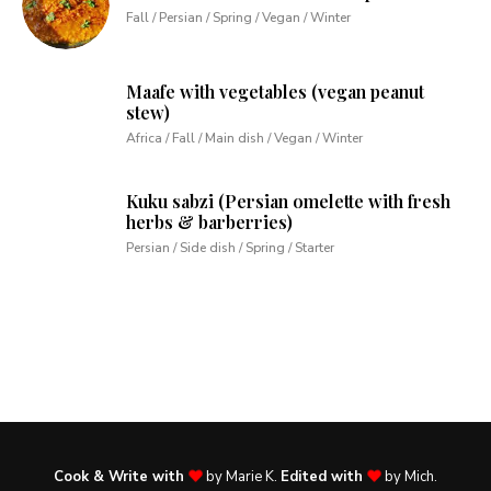
Fall / Persian / Spring / Vegan / Winter
Maafe with vegetables (vegan peanut
stew)
Africa / Fall / Main dish / Vegan / Winter
Kuku sabzi (Persian omelette with fresh
herbs & barberries)
Persian / Side dish / Spring / Starter
Cook & Write with
by Marie K.
Edited with
by Mich.