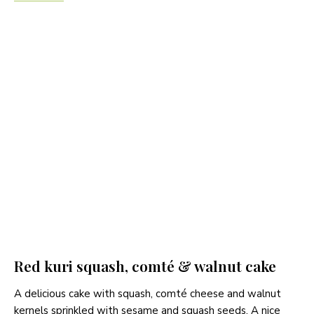
Red kuri squash, comté & walnut cake
A delicious cake with squash, comté cheese and walnut
kernels sprinkled with sesame and squash seeds. A nice