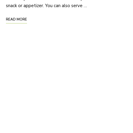
snack or appetizer. You can also serve …
READ MORE