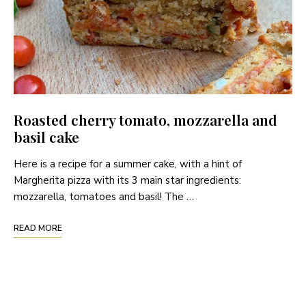
Roasted cherry tomato, mozzarella and
basil cake
Here is a recipe for a summer cake, with a hint of
Margherita pizza with its 3 main star ingredients:
mozzarella, tomatoes and basil! The …
READ MORE