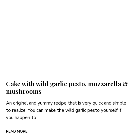
Cake with wild garlic pesto, mozzarella &
mushrooms
An original and yummy recipe that is very quick and simple
to realize! You can make the wild garlic pesto yourself if
you happen to …
READ MORE