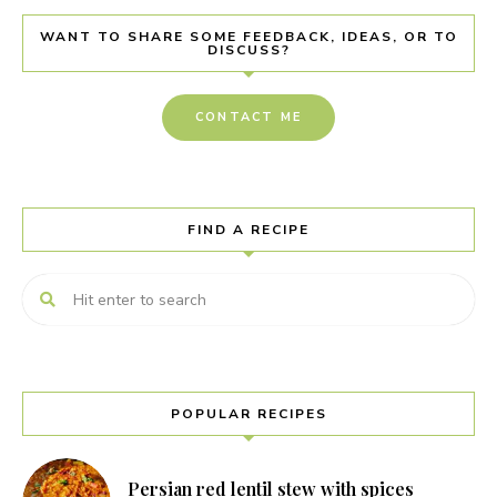
WANT TO SHARE SOME FEEDBACK, IDEAS, OR TO
DISCUSS?
CONTACT ME
FIND A RECIPE
POPULAR RECIPES
Persian red lentil stew with spices