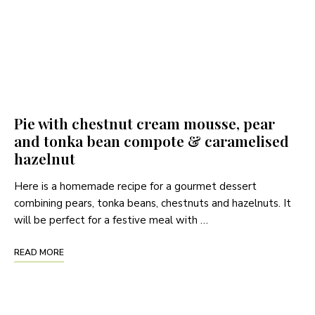
Pie with chestnut cream mousse, pear
and tonka bean compote & caramelised
hazelnut
Here is a homemade recipe for a gourmet dessert
combining pears, tonka beans, chestnuts and hazelnuts. It
will be perfect for a festive meal with …
READ MORE