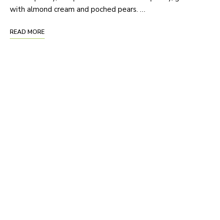
with almond cream and poched pears. …
READ MORE