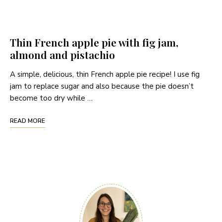
Thin French apple pie with fig jam,
almond and pistachio
A simple, delicious, thin French apple pie recipe! I use fig
jam to replace sugar and also because the pie doesn’t
become too dry while …
READ MORE