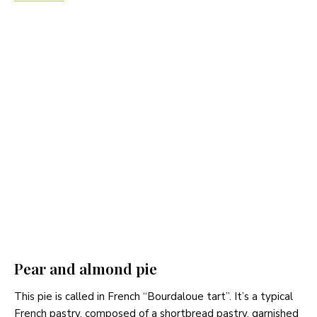
Pear and almond pie
This pie is called in French “Bourdaloue tart”. It’s a typical
French pastry, composed of a shortbread pastry, garnished