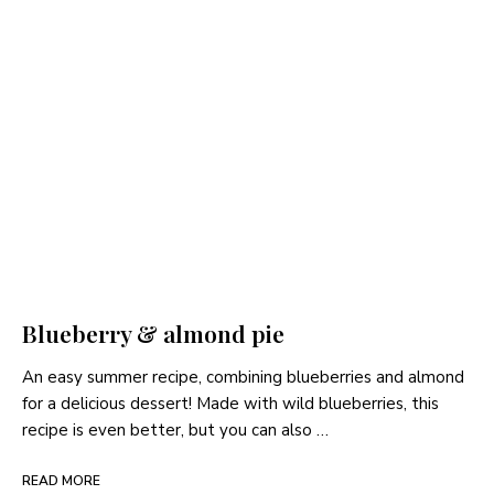
Blueberry & almond pie
An easy summer recipe, combining blueberries and almond
for a delicious dessert! Made with wild blueberries, this
recipe is even better, but you can also …
READ MORE