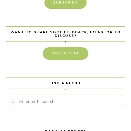
SUBSCRIBE
WANT TO SHARE SOME FEEDBACK, IDEAS, OR TO
DISCUSS?
CONTACT ME
FIND A RECIPE