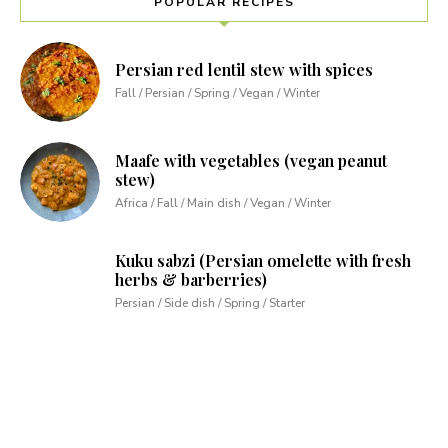
POPULAR RECIPES
Persian red lentil stew with spices
Fall / Persian / Spring / Vegan / Winter
Maafe with vegetables (vegan peanut
stew)
Africa / Fall / Main dish / Vegan / Winter
Kuku sabzi (Persian omelette with fresh
herbs & barberries)
Persian / Side dish / Spring / Starter