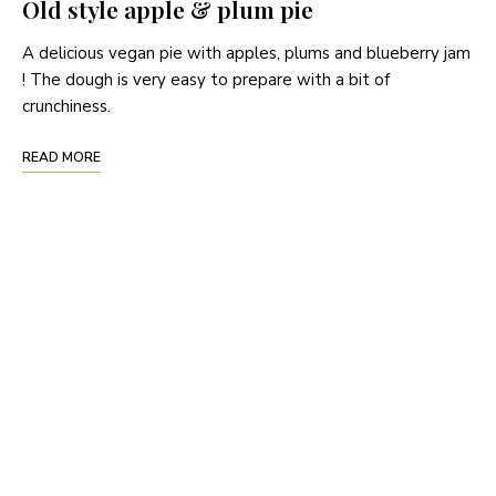
Old style apple & plum pie
A delicious vegan pie with apples, plums and blueberry jam
! The dough is very easy to prepare with a bit of
crunchiness.
READ MORE