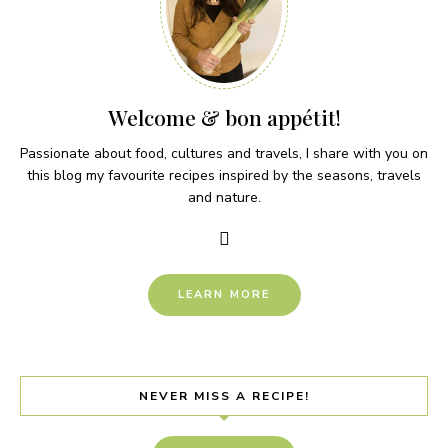
Welcome & bon appétit!
Passionate about food, cultures and travels, I share with you on
this blog my favourite recipes inspired by the seasons, travels
and nature.
LEARN MORE
NEVER MISS A RECIPE!