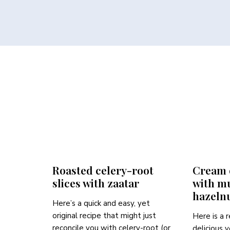
Roasted celery-root
Cream o
slices with zaatar
with m
hazeln
Here’s a quick and easy, yet
original recipe that might just
Here is a r
reconcile you with celery-root (or
delicious 