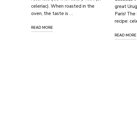
celeriac). When roasted in the
great Urug
oven, the taste is …
Paris! The 
recipe: ce
READ MORE
READ MORE