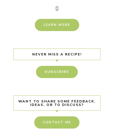
LEARN MORE
NEVER MISS A RECIPE!
SUBSCRIBE
WANT TO SHARE SOME FEEDBACK,
IDEAS, OR TO DISCUSS?
CONTACT ME