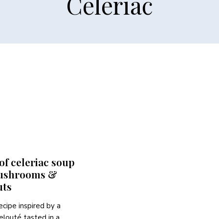
Celeriac
f celeriac soup
ushrooms &
uts
ecipe inspired by a
velouté tasted in a