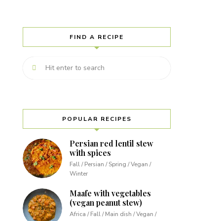
FIND A RECIPE
POPULAR RECIPES
Persian red lentil stew
with spices
Fall / Persian / Spring / Vegan /
Winter
Maafe with vegetables
(vegan peanut stew)
Africa / Fall / Main dish / Vegan /