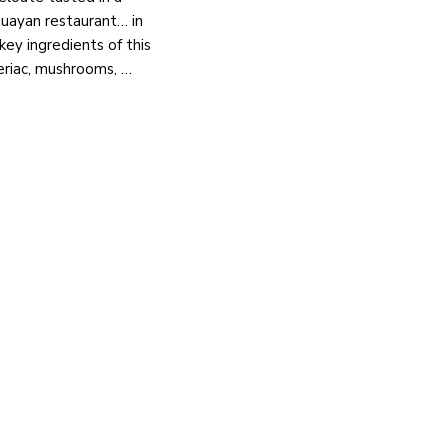
uayan restaurant… in
key ingredients of this
leriac, mushrooms, …