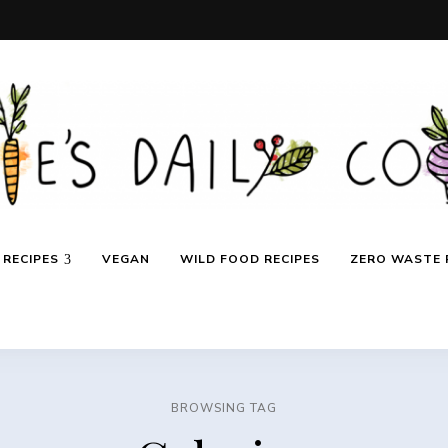
RECIPES
VEGAN
WILD FOOD RECIPES
ZERO WASTE 
BROWSING TAG