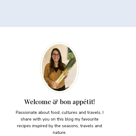
Welcome & bon appétit!
Passionate about food, cultures and travels, I
share with you on this blog my favourite
recipes inspired by the seasons, travels and
nature.