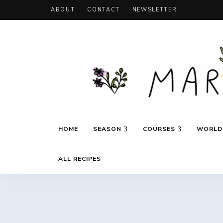
ABOUT
CONTACT
NEWSLETTER
Recipes
Marie's
inspired
HOME
SEASON
COURSES
WORLD 
by
travels
and
Daily
seasons
ALL RECIPES
Cooking