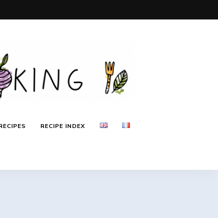
RECIPES
RECIPE INDEX