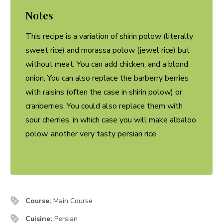
Notes
This recipe is a variation of shirin polow (literally
sweet rice) and morassa polow (jewel rice) but
without meat. You can add chicken, and a blond
onion. You can also replace the barberry berries
with raisins (often the case in shirin polow) or
cranberries. You could also replace them with
sour cherries, in which case you will make albaloo
polow, another very tasty persian rice.
Course:
Main Course
Cuisine:
Persian