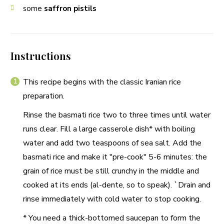
some
saffron pistils
Instructions
This recipe begins with the classic Iranian rice
preparation.
Rinse the basmati rice two to three times until water
runs clear. Fill a large casserole dish* with boiling
water and add two teaspoons of sea salt. Add the
basmati rice and make it "pre-cook" 5-6 minutes: the
grain of rice must be still crunchy in the middle and
cooked at its ends (al-dente, so to speak). `Drain and
rinse immediately with cold water to stop cooking.
* You need a thick-bottomed saucepan to form the