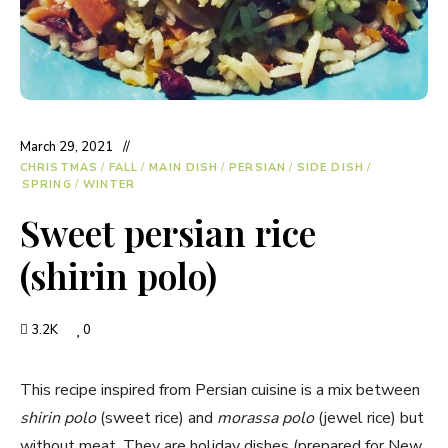
March 29, 2021
CHRISTMAS
/
FALL
/
MAIN DISH
/
PERSIAN
/
SIDE DISH
/
SPRING
/
WINTER
Sweet persian rice
(shirin polo)
3.2K
0
This recipe inspired from Persian cuisine is a mix between
shirin polo
(sweet rice) and
morassa polo
(jewel rice) but
without meat. They are holiday dishes (prepared for New