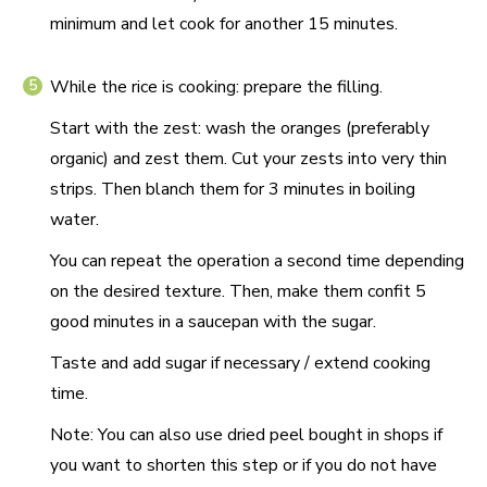
minimum and let cook for another 15 minutes.
While the rice is cooking: prepare the filling.
Start with the zest: wash the oranges (preferably
organic) and zest them. Cut your zests into very thin
strips. Then blanch them for 3 minutes in boiling
water.
You can repeat the operation a second time depending
on the desired texture. Then, make them confit 5
good minutes in a saucepan with the sugar.
Taste and add sugar if necessary / extend cooking
time.
Note: You can also use dried peel bought in shops if
you want to shorten this step or if you do not have