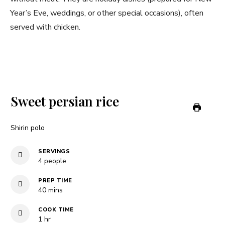
Year’s Eve, weddings, or other special occasions), often
served with chicken.
Sweet persian rice
Shirin polo
SERVINGS
4
people
PREP TIME
minutes
40
mins
COOK TIME
hour
1
hr