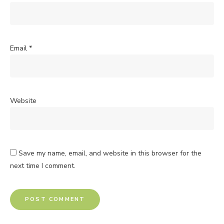
Email
*
Website
Save my name, email, and website in this browser for the
next time I comment.