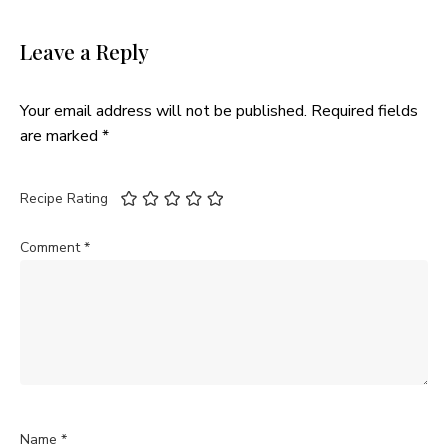
Leave a Reply
Your email address will not be published.
Required fields
are marked
*
Recipe Rating
Comment
*
Name
*