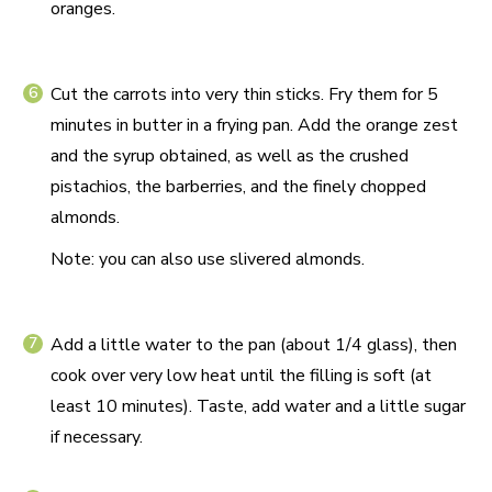
oranges.
Cut the carrots into very thin sticks. Fry them for 5
minutes in butter in a frying pan. Add the orange zest
and the syrup obtained, as well as the crushed
pistachios, the barberries, and the finely chopped
almonds.
Note: you can also use slivered almonds.
Add a little water to the pan (about 1/4 glass), then
cook over very low heat until the filling is soft (at
least 10 minutes). Taste, add water and a little sugar
if necessary.