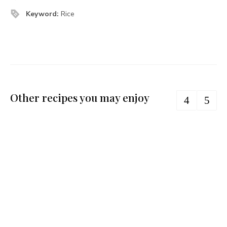
Keyword:
Rice
Other recipes you may enjoy