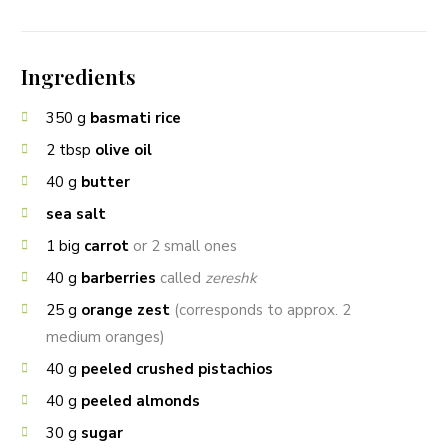
Ingredients
350
g
basmati rice
2
tbsp
olive oil
40
g
butter
sea salt
1
big
carrot
or 2 small ones
40
g
barberries
called
zereshk
25
g
orange zest
(corresponds to approx. 2
medium oranges)
40
g
peeled crushed pistachios
40
g
peeled almonds
30
g
sugar