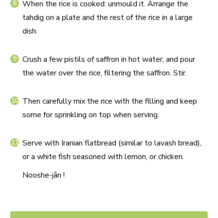
When the rice is cooked: unmould it. Arrange the
tahdig on a plate and the rest of the rice in a large
dish.
Crush a few pistils of saffron in hot water, and pour
the water over the rice, filtering the saffron. Stir.
Then carefully mix the rice with the filling and keep
some for sprinkling on top when serving.
Serve with Iranian flatbread (similar to lavash bread),
or a white fish seasoned with lemon, or chicken.
Nooshe-jân !