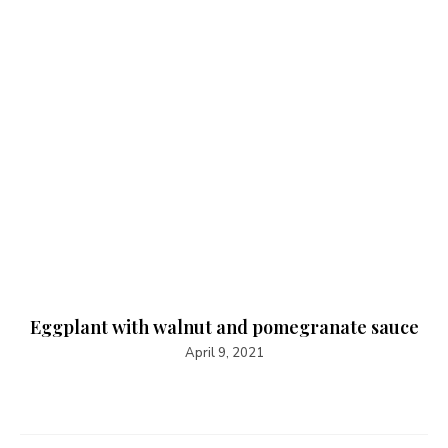
Eggplant with walnut and pomegranate sauce
April 9, 2021