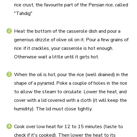
rice crust, the favourite part of the Persian rice, called
"Tahdig"
Heat the bottom of the casserole dish and pour a
generous drizzle of olive oil on it. Pour a few grains of
rice: if it crackles, your casserole is hot enough.
Otherwise wait a little until it gets hot.
When the oil is hot, pour the rice (well drained) in the
shape of a pyramid. Poke a couple of holes in the rice
to allow the steam to circulate. Lower the heat, and
cover with a lid covered with a cloth (it will keep the
humidity). The lid must close tightly.
Cook over low heat for 12 to 15 minutes (taste to
check if it's cooked). Then lower the heat to its