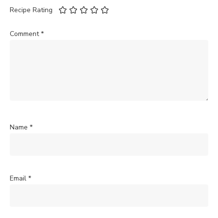
Recipe Rating
Comment
*
Name
*
Email
*