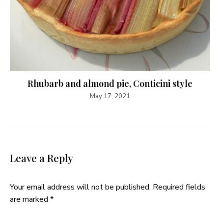
Rhubarb and almond pie, Conticini style
May 17, 2021
Leave a Reply
Your email address will not be published.
Required fields
are marked
*