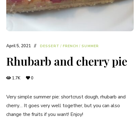
April 5, 2021
DESSERT
/
FRENCH
/
SUMMER
Rhubarb and cherry pie
1.7K
0
Very simple summer pie: shortcrust dough, rhubarb and
cherry… It goes very well together, but you can also
change the fruits if you want! Enjoy!