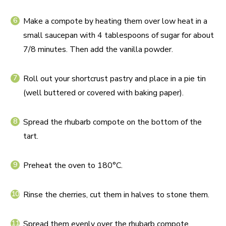
Make a compote by heating them over low heat in a
small saucepan with 4 tablespoons of sugar for about
7/8 minutes. Then add the vanilla powder.
Roll out your shortcrust pastry and place in a pie tin
(well buttered or covered with baking paper).
Spread the rhubarb compote on the bottom of the
tart.
Preheat the oven to 180°C.
Rinse the cherries, cut them in halves to stone them.
Spread them evenly over the rhubarb compote.