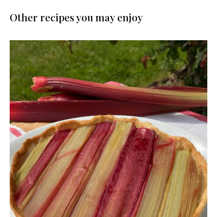
Other recipes you may enjoy