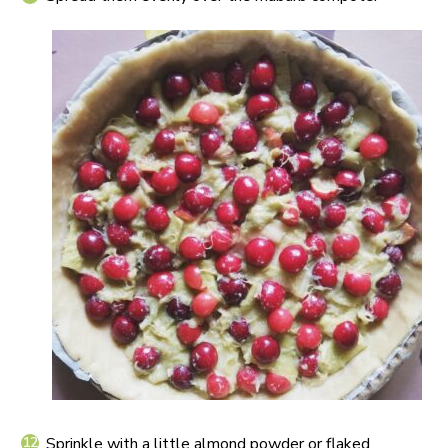
Sprinkle with a little almond powder or flaked