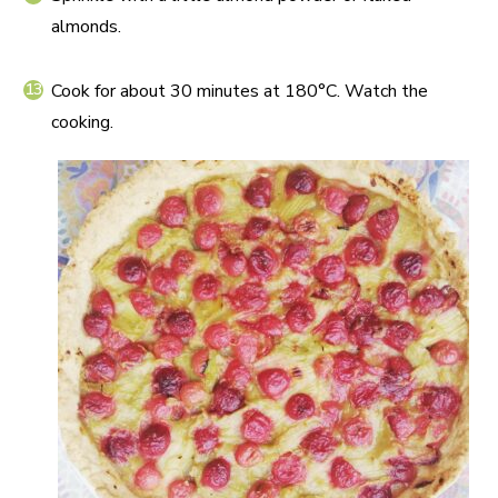
almonds.
Cook for about 30 minutes at 180°C. Watch the
cooking.