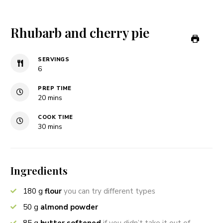
Rhubarb and cherry pie
SERVINGS
6
PREP TIME
minutes
20
mins
COOK TIME
minutes
30
mins
Ingredients
180
g
flour
you can try different types
50
g
almond powder