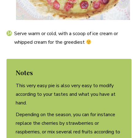
Serve warm or cold, with a scoop of ice cream or
whipped cream for the greediest
Notes
This very easy pie is also very easy to modify
according to your tastes and what you have at
hand.
Depending on the season, you can for instance
replace the cherries by strawberries or
raspberries, or mix several red fruits according to