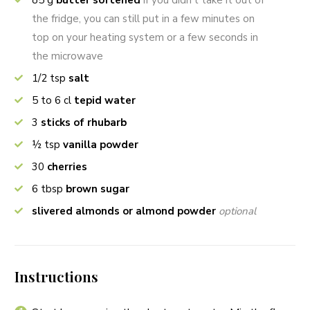
85
g
butter softened
if you didn’t take it out of
the fridge, you can still put in a few minutes on
top on your heating system or a few seconds in
the microwave
1/2
tsp
salt
5 to 6
cl
tepid water
3
sticks of rhubarb
½
tsp
vanilla powder
30
cherries
6
tbsp
brown sugar
slivered almonds or almond powder
optional
Instructions