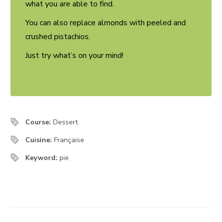
what you are able to find.
You can also replace almonds with peeled and
crushed pistachios.
Just try what’s on your mind!
Course:
Dessert
Cuisine:
Française
Keyword:
pie