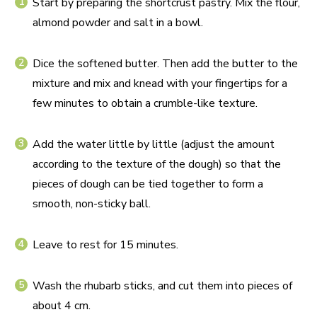
Start by preparing the shortcrust pastry. Mix the flour,
almond powder and salt in a bowl.
Dice the softened butter. Then add the butter to the
mixture and mix and knead with your fingertips for a
few minutes to obtain a crumble-like texture.
Add the water little by little (adjust the amount
according to the texture of the dough) so that the
pieces of dough can be tied together to form a
smooth, non-sticky ball.
Leave to rest for 15 minutes.
Wash the rhubarb sticks, and cut them into pieces of
about 4 cm.