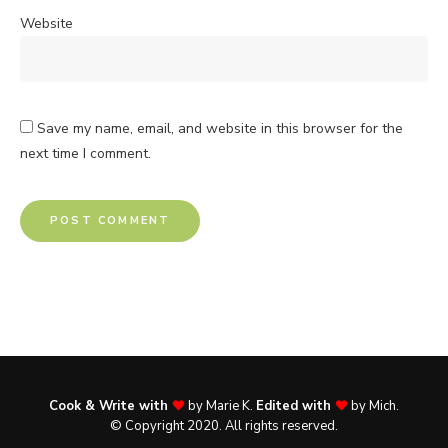
Website
Save my name, email, and website in this browser for the
next time I comment.
Cook & Write with
by Marie K.
Edited with
by Mich.
© Copyright 2020. All rights reserved.