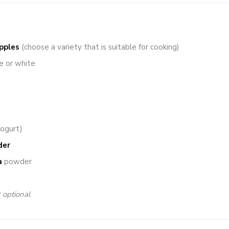
pples
(choose a variety that is suitable for cooking)
e or white
yogurt)
der
a
powder
r
optional