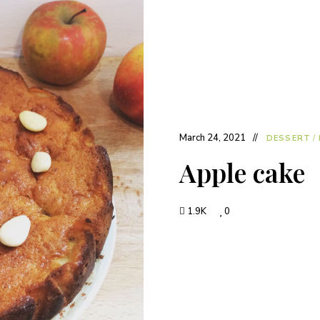
March 24, 2021
DESSERT
/
Apple cake
1.9K
0