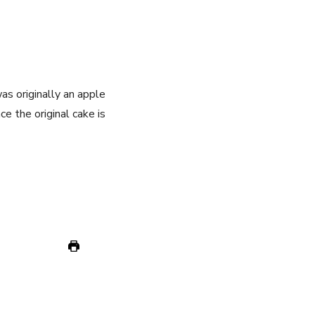
was originally an apple
ce the original cake is