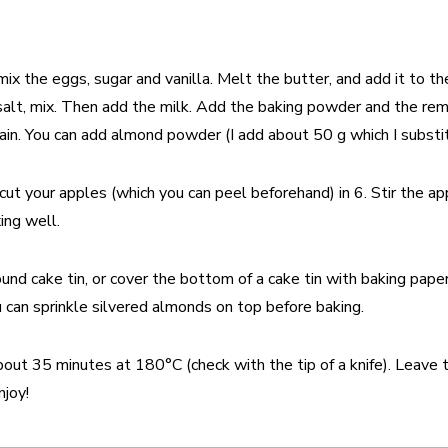
 mix the eggs, sugar and vanilla. Melt the butter, and add it to 
, salt, mix. Then add the milk. Add the baking powder and the rem
ain. You can add almond powder (I add about 50 g which I substitu
ut your apples (which you can peel beforehand) in 6. Stir the ap
ing well.
ound cake tin, or cover the bottom of a cake tin with baking pape
u can sprinkle silvered almonds on top before baking.
bout 35 minutes at 180°C (check with the tip of a knife). Leave t
njoy!