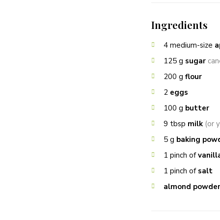
Ingredients
4
medium-size
a
125
g
sugar
can
200
g
flour
2
eggs
100
g
butter
9
tbsp
milk
(or 
5
g
baking pow
1
pinch of
vanill
1
pinch of
salt
almond powde