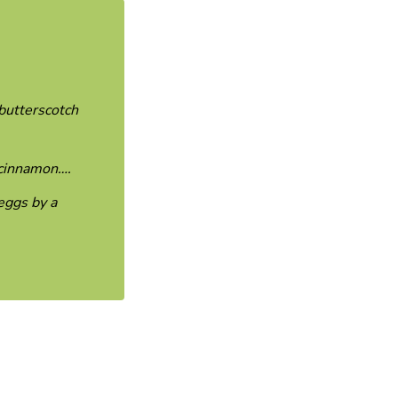
 butterscotch
d cinnamon….
eggs by a