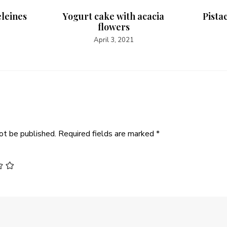
eleines
Yogurt cake with acacia
Pista
flowers
April 3, 2021
ot be published.
Required fields are marked
*