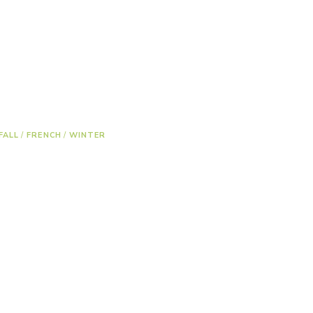
FALL
/
FRENCH
/
WINTER