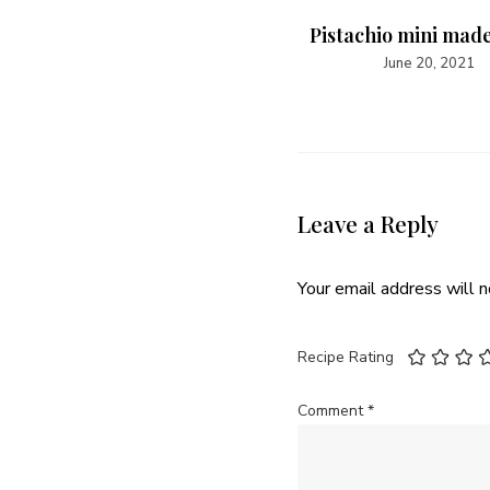
Pistachio mini mad
June 20, 2021
Leave a Reply
Your email address will n
Recipe Rating
Comment
*