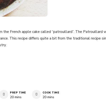
rom the French apple cake called “patrouillard”. The Patrouillard 
nce. This recipe differs quite a bit from the traditional recipe sin
try.
PREP TIME
COOK TIME
minutes
minutes
20
mins
20
mins