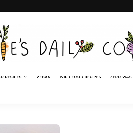
D RECIPES
VEGAN
WILD FOOD RECIPES
ZERO WAST