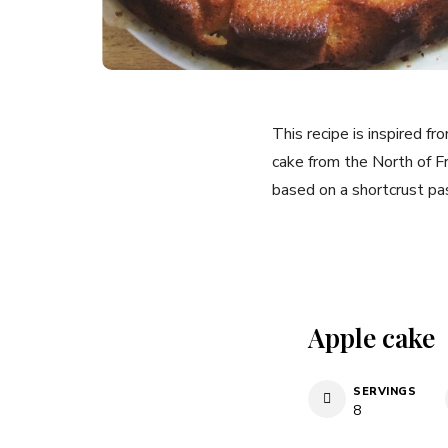
This recipe is inspired f
cake from the North of Fra
based on a shortcrust pas
Apple cake
SERVINGS
8