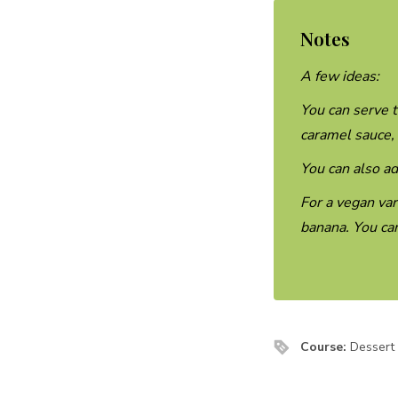
Notes
A few ideas:
You can serve t
caramel sauce,
You can also ad
For a vegan var
banana. You can
Course:
Dessert