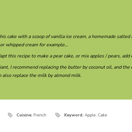
his cake with a scoop of vanilla ice cream, a homemade salted
 or whipped cream for example…
apt this recipe to make a pear cake, or mix apples / pears, ad
iant, I recommend replacing the butter by coconut oil, and the 
 also replace the milk by almond milk.
Cuisine:
French
Keyword:
Apple, Cake