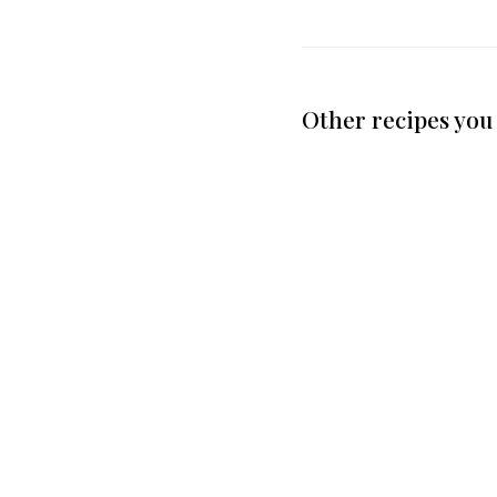
Other recipes you