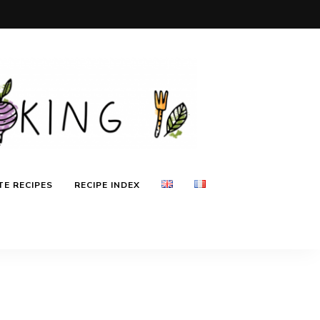
E RECIPES
RECIPE INDEX