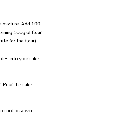
the mixture. Add 100
aining 100g of flour,
te for the flour).
ples into your cake
r. Pour the cake
o cool on a wire