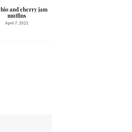
chio and cherry jam
muffins
April 7, 2021