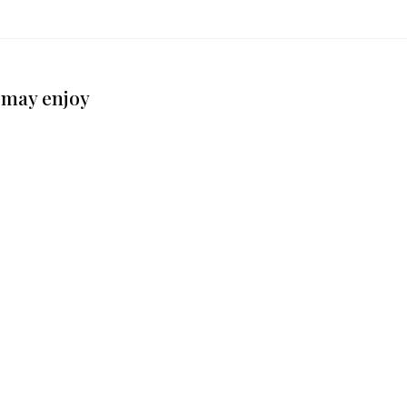
 may enjoy