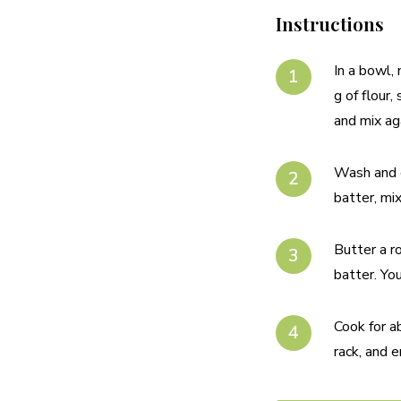
Instructions
In a bowl,
g of flour
and mix ag
Wash and c
batter, mix
Butter a r
batter. Yo
Cook for a
rack, and e